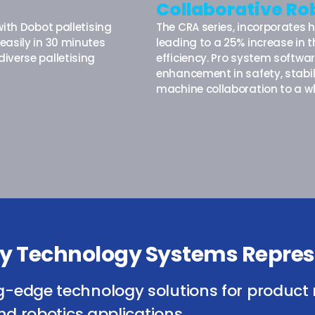
Collaborative Ro
ith Dobot palletising
The CRA series, incorporates 
easily in 30 minutes
leading to a 25% increase in
iverse palletising
efficiency. Pro system softw
enhancement in safety, stabil
machine collaboration to a wh
isy Technology Systems Repres
g-edge technology solutions for product 
nd robotics applications.