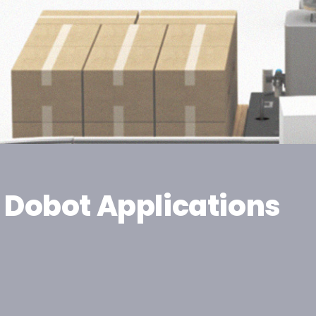
Dobot Applications