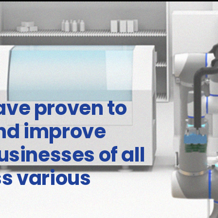
ave proven to
and improve
usinesses of all
ss various