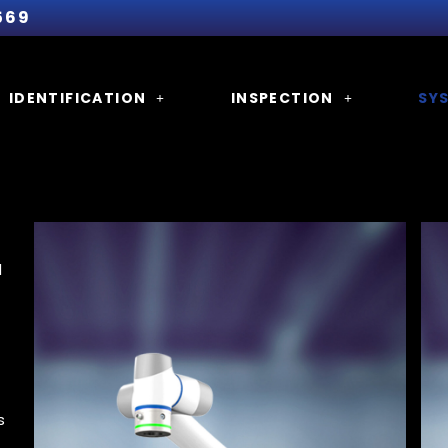
569
IDENTIFICATION
INSPECTION
SY
d
s