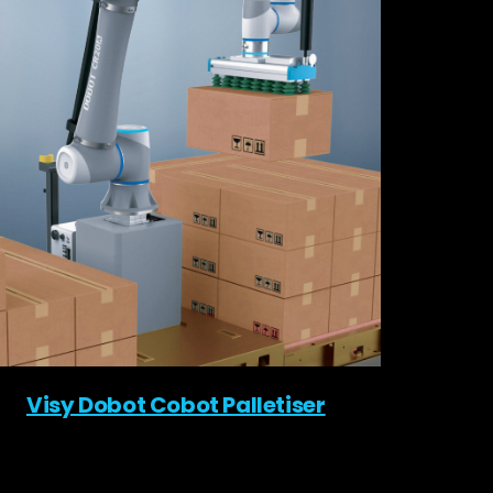
Visy Dobot Cobot Palletiser