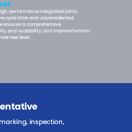
bot
high-performance integrated joints,
 the cycle time and unprecedented
are ensures a comprehensive
ity, and scalability, and improve human-
ole new level.
entative
marking, inspection,