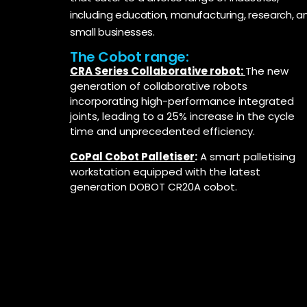
including education, manufacturing, research, a
small businesses.
The Cobot range:
CRA Series Collaborative robot:
The new
generation of collaborative robots
incorporating high-performance integrated
joints, leading to a 25% increase in the cycle
time and unprecedented efficiency.
CoPal Cobot Palletiser
:
A smart palletising
workstation equipped with the latest
generation DOBOT CR20A cobot.