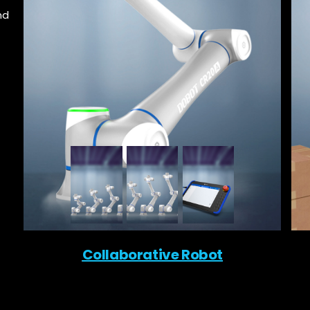
nd
Collaborative Robot