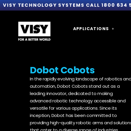
VISY TECHNOLOGY SYSTEMS CALL 1800 634 
APPLICATIONS
Dobot Cobots
In the rapidly evolving landscape of robotics an
automation, Dobot Cobots stand out as a
leading innovator, dedicated to making
advanced robotic technology accessible and
versatile for various applications. Since its
inception, Dobot has been committed to
providing high-quality robotic arms and solution
that cater to a diverse range of industries,