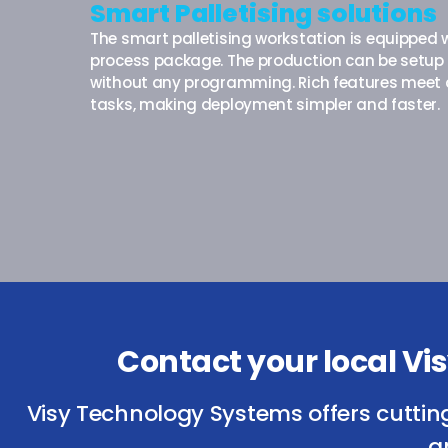
Smart Palletising solutions
The smart palletising workstation is equipped w
process package. The production can be setup 
without any programming. Rich features meet d
tasks, making deployment simpler and faster.
Contact your local V
Visy Technology Systems offers cuttin
a