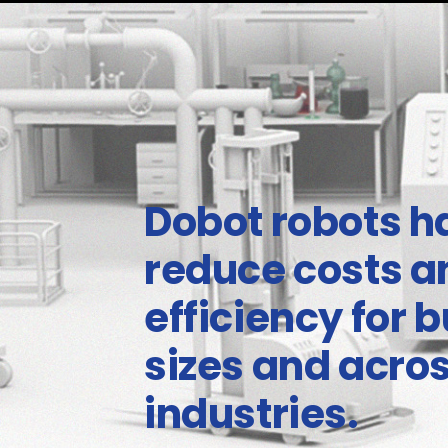
Dobot robots h
reduce costs 
efficiency for b
sizes and acro
industries.