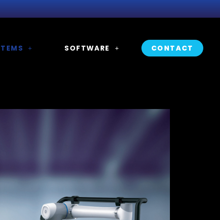
STEMS
SOFTWARE
CONTACT