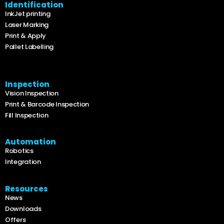
Identification
InkJet printing
Laser Marking
Print & Apply
Pallet Labelling
Inspection
Vision Inspection
Print & Barcode Inspection
Fill Inspection
Automation
Robotics
Integration
Resources
News
Downloads
Offers