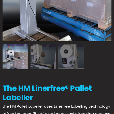
The HM Linerfree® Pallet
Labeller
the HM Pallet Labeller uses Linerfree Labelling technology
offers the benefits of a reduced waste labelling process.