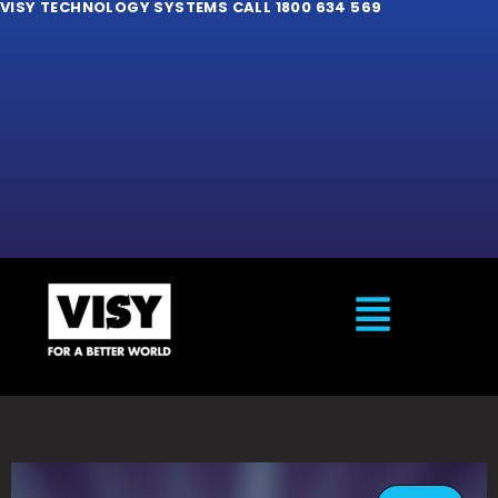
VISY TECHNOLOGY SYSTEMS CALL 1800 634 569