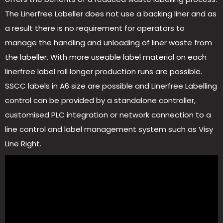
The Linerfree Labeller does not use a backing liner and as
a result there is no requirement for operators to
manage the handling and unloading of liner waste from
the labeller. With more useable label material on each
linerfree label roll longer production runs are possible.
SSCC labels in A6 size are possible and Linerfree Labelling
control can be provided by a standalone controller,
customised PLC integration or network connection to a
line control and label management system such as Visy
Line Right.