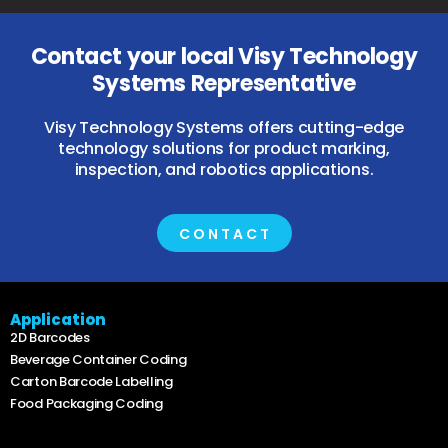
Contact your local Visy Technology
Systems Representative
Visy Technology Systems offers cutting-edge
technology solutions for product marking,
inspection, and robotics applications.
CONTACT
Application
2D Barcodes
Beverage Container Coding
Carton Barcode Labelling
Food Packaging Coding