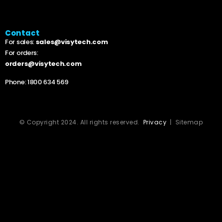
Contact
For sales:
sales@visytech.com
For orders:
orders@visytech.com
Phone:
1800 634 569
© Copyright 2024. All rights reserved.
Privacy
| Sitemap