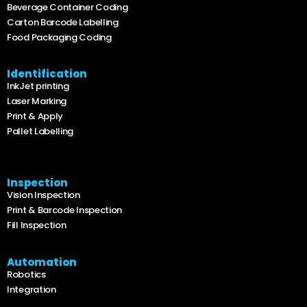
Beverage Container Coding
Carton Barcode Labelling
Food Packaging Coding
Identification
InkJet printing
Laser Marking
Print & Apply
Pallet Labelling
Inspection
Vision Inspection
Print & Barcode Inspection
Fill Inspection
Automation
Robotics
Integration