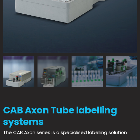
CAB Axon Tube labelling
systems
The CAB Axon series is a specialised labelling solution