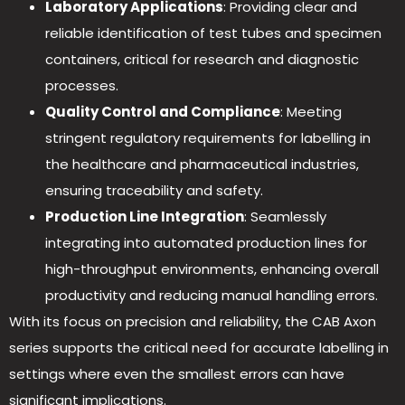
Laboratory Applications
: Providing clear and
reliable identification of test tubes and specimen
containers, critical for research and diagnostic
processes.
Quality Control and Compliance
: Meeting
stringent regulatory requirements for labelling in
the healthcare and pharmaceutical industries,
ensuring traceability and safety.
Production Line Integration
: Seamlessly
integrating into automated production lines for
high-throughput environments, enhancing overall
productivity and reducing manual handling errors.
With its focus on precision and reliability, the CAB Axon
series supports the critical need for accurate labelling in
settings where even the smallest errors can have
significant implications.