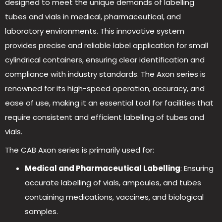
designed to meet the unique demands of labelling
tubes and vials in medical, pharmaceutical, and
laboratory environments. This innovative system
provides precise and reliable label application for small
cylindrical containers, ensuring clear identification and
compliance with industry standards. The Axon series is
renowned for its high-speed operation, accuracy, and
ease of use, making it an essential tool for facilities that
require consistent and efficient labelling of tubes and
vials.
The CAB Axon series is primarily used for:
Medical and Pharmaceutical
Labelling
: Ensuring
accurate labelling of vials, ampoules, and tubes
containing medications, vaccines, and biological
samples.