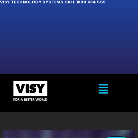
VISY TECHNOLOGY SYSTEMS CALL 1800 634 569