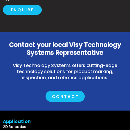
ENQUIRE
Contact your local Visy Technology
Systems Representative
Visy Technology Systems offers cutting-edge
technology solutions for product marking,
inspection, and robotics applications.
CONTACT
Application
2D Barcodes