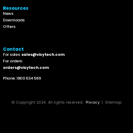
Resources
News
Downloads
Offers
Contact
For sales:
sales@visytech.com
For orders:
orders@visytech.com
Phone:
1800 634 569
© Copyright 2024. All rights reserved.
Privacy
| Sitemap