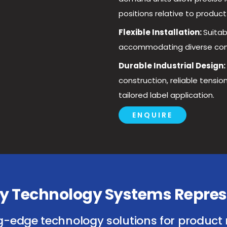
positions relative to product
Flexible Installation:
Suitab
accommodating diverse conve
Durable Industrial Design:
construction, reliable tensi
tailored label application.
ENQUIRE
isy Technology Systems Repres
g-edge technology solutions for product 