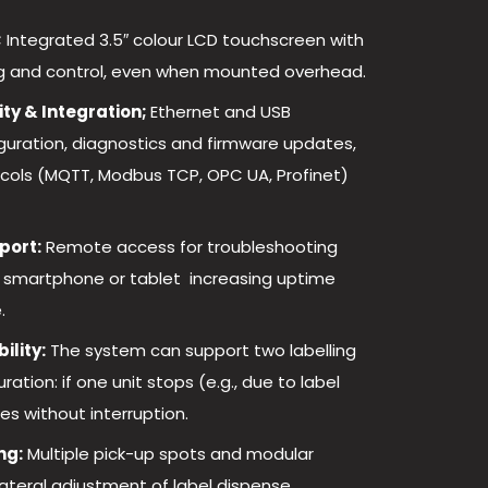
;
Integrated 3.5″ colour LCD touchscreen with
ing and control, even when mounted overhead.
ty & Integration;
Ethernet and USB
iguration, diagnostics and firmware updates,
tocols (MQTT, Modbus TCP, OPC UA, Profinet)
port:
Remote access for troubleshooting
 smartphone or tablet increasing uptime
.
ility:
The system can support two labelling
ation: if one unit stops (e.g., due to label
es without interruption.
ng:
Multiple pick-up spots and modular
ateral adjustment of label dispense