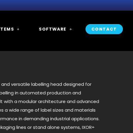
STEMS
SOFTWARE
CONTACT
 and versatile labelling head designed for
abelling in automated production and
lt with a modular architecture and advanced
s a wide range of label sizes and materials
formance in demanding industrial applications.
kaging lines or stand alone systems, IXOR+