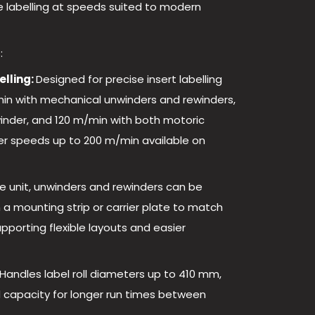
e labelling at speeds suited to modern
:
elling:
Designed for precise insert labelling
in with mechanical unwinders and rewinders,
inder, and 120 m/min with both motoric
er speeds up to 200 m/min available on
e unit, unwinders and rewinders can be
a mounting strip or carrier plate to match
upporting flexible layouts and easier
Handles label roll diameters up to 410 mm,
 capacity for longer run times between