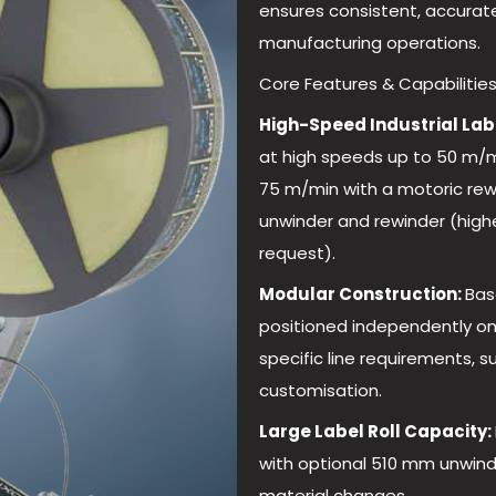
ensures consistent, accurat
manufacturing operations.
Core Features & Capabilities
High-Speed Industrial Lab
at high speeds up to 50 m/m
75 m/min with a motoric rew
unwinder and rewinder (high
request).
Modular Construction:
Bas
positioned independently on 
specific line requirements, s
customisation.
Large Label Roll Capacity:
with optional 510 mm unwind
material changes.