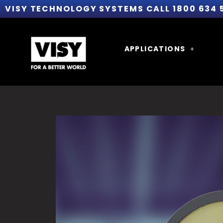
VISY TECHNOLOGY SYSTEMS CALL 1800 634 
APPLICATIONS