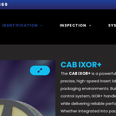
569
IDENTIFICATION
INSPECTION
SY
CAB IXOR+
The
CAB IXOR+
is a powerful
precise, high-speed insert l
packaging environments. Bui
control system, IXOR+ handle
while delivering reliable per
Whether integrated into pac