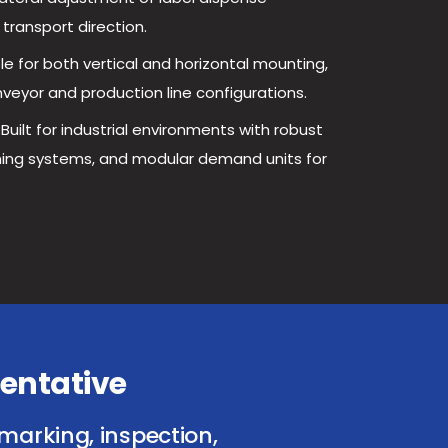
 transport direction.
le for both vertical and horizontal mounting,
yor and production line configurations.
Built for industrial environments with robust
oning systems, and modular demand units for
entative
marking, inspection,