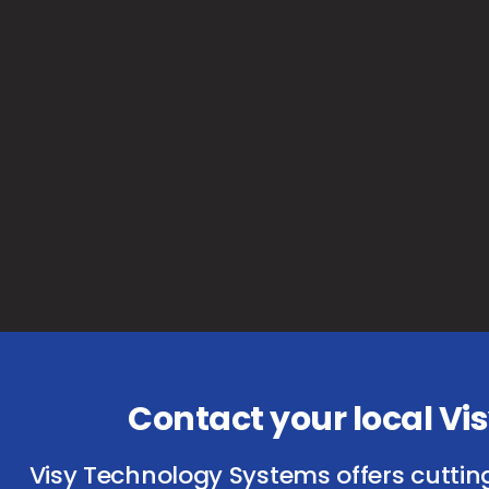
Contact your local V
Visy Technology Systems offers cuttin