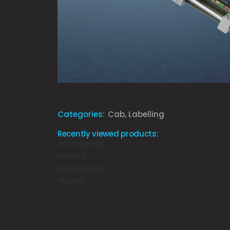
Categories:
Cab
,
Labelling
Recently viewed products:
No recently
viewed
products to
display