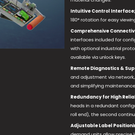
Intuitive Control Interface
180° rotation for easy view
Comprehensive Connectivi
interfaces included for conf
with optional industrial pro
available via unlock keys.
Remote Diagnostics & Sup
and adjustment via network,
and simplifying maintenance
Redundancy for High Reliab
heads in a redundant configur
roll end), the second continu
Adjustable Label Positioni
demand units allow precise l