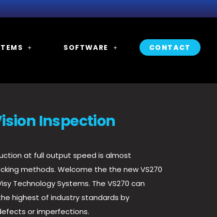
STEMS
SOFTWARE
CONTACT
ision Inspection
ction at full output speed is almost
ecking methods. Welcome the the new VS270
 Visy Technology Systems. The VS270
can
he highest of industry standards by
defects or imperfections.