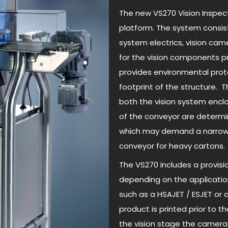
The new VS270 Vision Inspect
platform. The system consist
system electrics, vision cam
for the vision components p
provides environmental prote
footprint of the structure.
both the vision system encl
of the conveyor are determi
which may demand a narrow 
conveyor for heavy cartons.
The VS270 includes a provisi
depending on the application
such as a HSAJET / ESJET or 
product is printed prior to t
the vision stage the camera