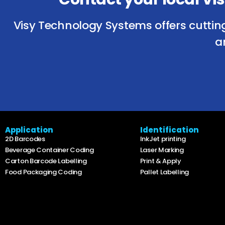
Visy Technology Systems offers cuttin
a
Application
Identification
2D Barcodes
InkJet printing
Beverage Container Coding
Laser Marking
Carton Barcode Labelling
Print & Apply
Food Packaging Coding
Pallet Labelling