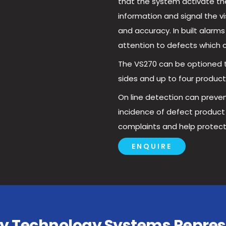
that the system activate the 
information and signal the v
and accuracy. In built alarms 
attention to defects which 
The VS270 can be optioned t
sides and up to four product 
On line detection can preven
incidence of defect produc
complaints and help protect
ENQUIRE
isy Technology Systems Repres