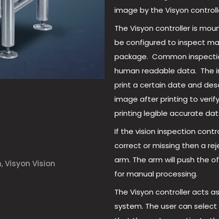
image by the Visyon controll
The Visyon controller is moun
be configured to inspect ma
package. Common inspections 
human readable data. The ink 
print a certain date and des
image after printing to verify
printing legible accurate dat
If the vision inspection cont
correct or missing then a rej
arm. The arm will push the o
n
,
Visyon Vision
for manual processing.
The Visyon controller acts a
system. The user can selec