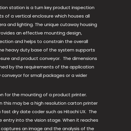
ion station is a turn key product inspection
s of a vertical enclosure which houses all
era and lighting. The unique cutaway housing
rovides an effective mounting design,
ction and helps to constrain the overall
 The heavy duty base of the system supports
osure and product conveyor. The dimensions
ned by the requirements of the application
conveyor for small packages or a wider
on for the mounting of a product printer.
 this may be a high resolution carton printer
a fast dry date coder such as Hitachi UX. The
he entry into the vision stage. When it reaches
 captures an image and the analysis of the