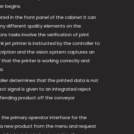
er begins.
ted in the front panel of the cabinet it can
ny different quality elements on the
tasks involve the verification of print
jet printer is instructed by the controller to
cription and the vision system captures an
 that the printer is working correctly and
a.
roller determines that the printed data is not
ect signal is given to an integrated reject
ffending product off the conveyor
s the primary operator interface for the
t a new product from the menu and request