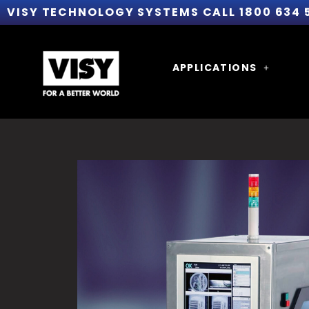
VISY TECHNOLOGY SYSTEMS CALL 1800 634 
APPLICATIONS