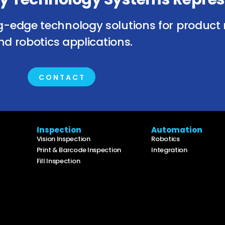
g-edge technology solutions for product 
nd robotics applications.
CONTACT
Inspection
Automation
Vision Inspection
Robotics
Print & Barcode Inspection
Integration
Fill Inspection