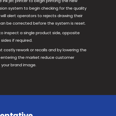
ink jet printer to begin printing the new
ision system to begin checking for the quality
will alert operators to rejects drawing their
can be corrected before the system is reset.
o inspect a single product side, opposite
sides if required.
t costly rework or recalls and by lowering the
t entering the market reduce customer
 your brand image.
entative