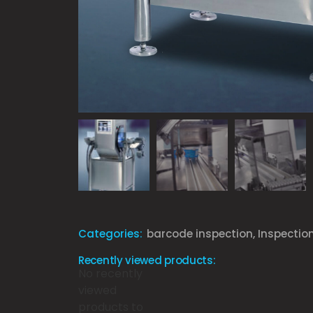
Categories:
barcode inspection
,
Inspectio
Recently viewed products:
No recently
viewed
products to