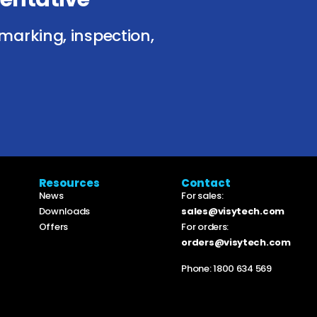
marking, inspection,
Resources
Contact
News
For sales:
Downloads
sales@visytech.com
Offers
For orders:
orders@visytech.com
Phone:
1800 634 569