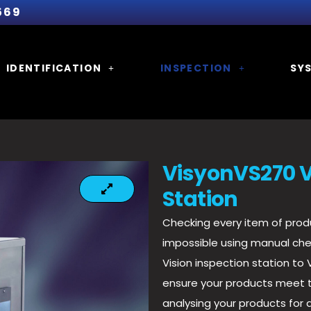
569
IDENTIFICATION
INSPECTION
SY
VisyonVS270 V
Station
Checking every item of produ
impossible using manual ch
Vision inspection station to
ensure your products meet t
analysing your products for 