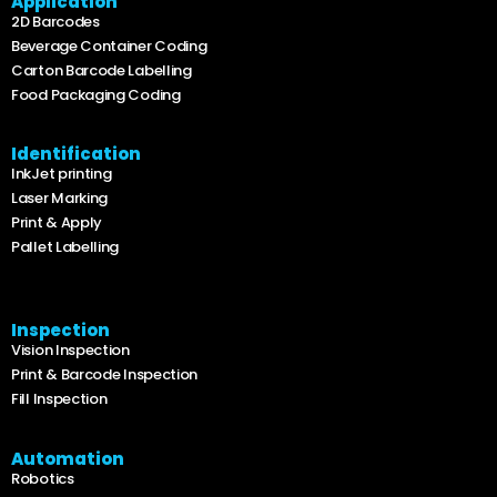
Application
2D Barcodes
Beverage Container Coding
Carton Barcode Labelling
Food Packaging Coding
Identification
InkJet printing
Laser Marking
Print & Apply
Pallet Labelling
Inspection
Vision Inspection
Print & Barcode Inspection
Fill Inspection
Automation
Robotics