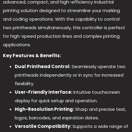
advanced, compact, and high-efficiency industrial
printing solution designed to streamline your marking
and coding operations. With the capability to control
two printheads simultaneously, this controller is perfect
for high-speed production lines and complex printing
applications.
Key Features & Benefits:
Dual Printhead Control:
Seamlessly operate two
printheads independently or in sync for increased
flexibility.
User-Friendly Interface:
Intuitive touchscreen
display for quick setup and operation.
High-Resolution Printing:
Sharp and precise text,
logos, barcodes, and expiration dates.
Versatile Compatibility:
Supports a wide range of