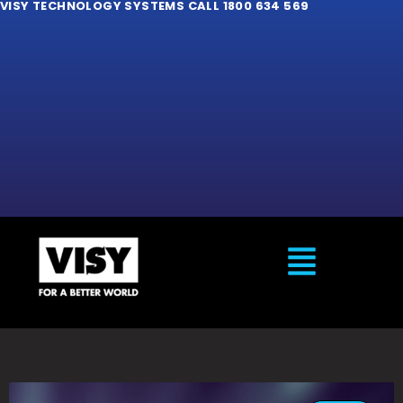
VISY TECHNOLOGY SYSTEMS CALL 1800 634 569