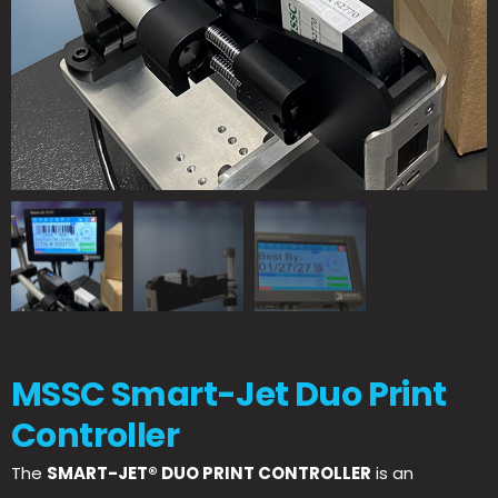
MSSC Smart-Jet Duo Print
Controller
The
SMART-JET® DUO PRINT CONTROLLER
is an