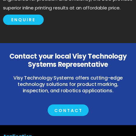
superior inline printing results at an affordable price.
ENQUIRE
Contact your local Visy Technology
Systems Representative
Visy Technology Systems offers cutting-edge
technology solutions for product marking,
inspection, and robotics applications.
CONTACT