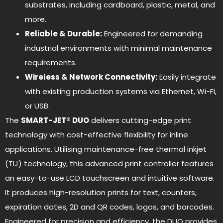
substrates, including cardboard, plastic, metal, and
more.
Reliable & Durable:
Engineered for demanding
industrial environments with minimal maintenance
requirements.
Wireless & Network Connectivity:
Easily integrate
with existing production systems via Ethernet, Wi-Fi,
or USB.
The
SMART-JET® DUO
delivers cutting-edge print
technology with cost-effective flexibility for inline
applications. Utilising maintenance-free thermal inkjet
(TIJ) technology, this advanced print controller features
an easy-to-use LCD touchscreen and intuitive software.
It produces high-resolution prints for text, counters,
expiration dates, 2D and QR codes, logos, and barcodes.
Engineered for precision and efficiency, the DUO provides