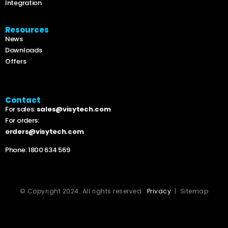
Integration
Resources
News
Downloads
Offers
Contact
For sales:
sales@visytech.com
For orders:
orders@visytech.com
Phone:
1800 634 569
© Copyright 2024. All rights reserved.
Privacy
| Sitemap