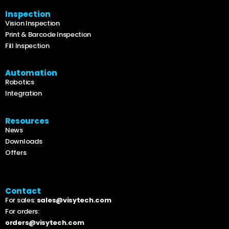
Inspection
Vision Inspection
Print & Barcode Inspection
Fill Inspection
Automation
Robotics
Integration
Resources
News
Downloads
Offers
Contact
For sales:
sales@visytech.com
For orders:
orders@visytech.com