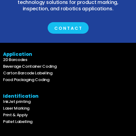
technology solutions for product marking,
inspection, and robotics applications.
CONTACT
Application
2D Barcodes
Beverage Container Coding
Carton Barcode Labelling
Food Packaging Coding
Identification
InkJet printing
Laser Marking
Print & Apply
Pallet Labelling