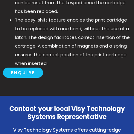
can be reset from the keypad once the cartridge
has been replaced.
The easy-shift feature enables the print cartridge
to be replaced with one hand, without the use of a
latch. The design facilitates correct insertion of the
cartridge. A combination of magnets and a spring
ensures the correct position of the print cartridge
when inserted.
ENQUIRE
Contact your local Visy Technology
Systems Representative
Visy Technology Systems offers cutting-edge