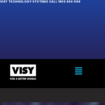
VISY TECHNOLOGY SYSTEMS CALL 1800 634 569