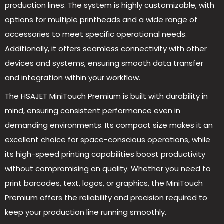
production lines. The system is highly customizable, with
options for multiple printheads and a wide range of
accessories to meet specific operational needs.
Additionally, it offers seamless connectivity with other
devices and systems, ensuring smooth data transfer
and integration within your workflow.
The HSAJET MiniTouch Premium is built with durability in
mind, ensuring consistent performance even in
demanding environments. Its compact size makes it an
excellent choice for space-conscious operations, while
its high-speed printing capabilities boost productivity
without compromising on quality. Whether you need to
print barcodes, text, logos, or graphics, the MiniTouch
Premium offers the reliability and precision required to
keep your production line running smoothly.