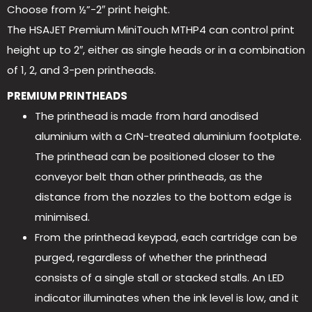
Choose from ½”-2″ print height.
The HSAJET Premium MiniTouch MTHP4 can control print
height up to 2″, either as single heads or in a combination
of 1, 2, and 3-pen printheads.
PREMIUM PRINTHEADS
The printhead is made from hard anodised
aluminium with a CrN-treated aluminium footplate.
The printhead can be positioned closer to the
conveyor belt than other printheads, as the
distance from the nozzles to the bottom edge is
minimised.
From the printhead keypad, each cartridge can be
purged, regardless of whether the printhead
consists of a single stall or stacked stalls. An LED
indicator illuminates when the ink level is low, and it