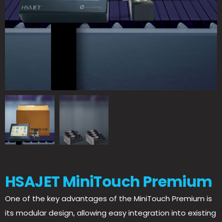
HSAJET MiniTouch Premium
One of the key advantages of the MiniTouch Premium is
its modular design, allowing easy integration into existing