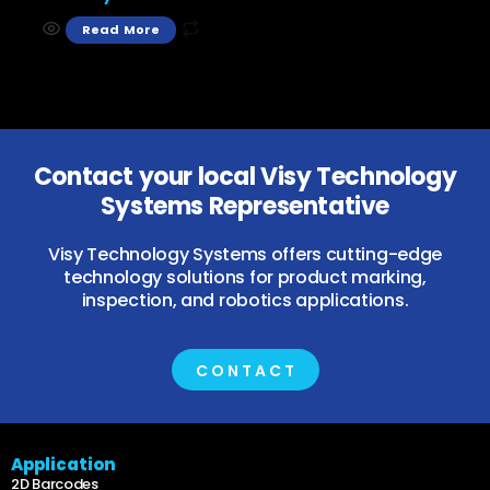
Read More
Contact your local Visy Technology
Systems Representative
Visy Technology Systems offers cutting-edge
technology solutions for product marking,
inspection, and robotics applications.
CONTACT
Application
2D Barcodes