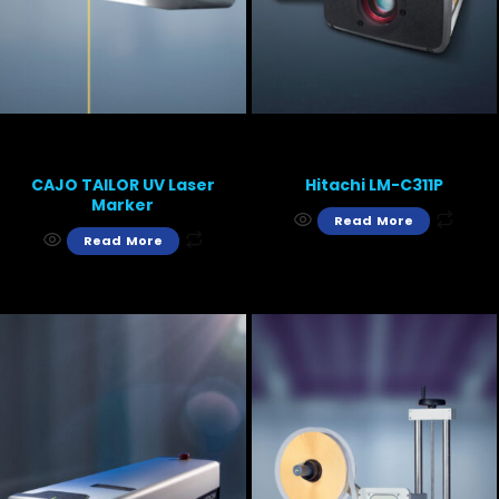
CAJO TAILOR UV Laser
Hitachi LM-C311P
Marker
Read More
Read More