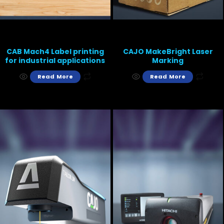
CAB Mach4 Label printing
CAJO MakeBright Laser
for industrial applications
Marking
Read More
Read More