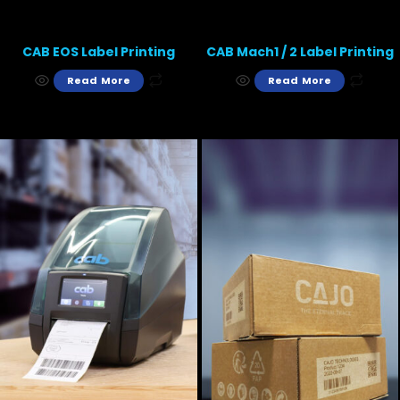
CAB EOS Label Printing
CAB Mach1 / 2 Label Printing
Read More
Read More