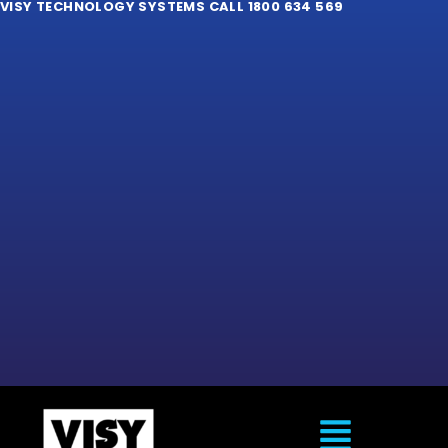
VISY TECHNOLOGY SYSTEMS CALL 1800 634 569