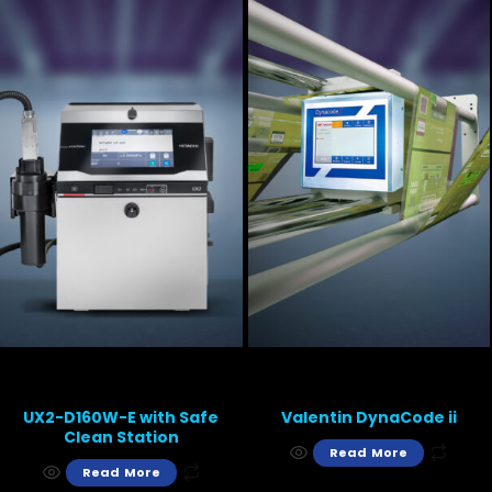
UX2-D160W-E with Safe
Valentin DynaCode ii
Clean Station
Read More
Read More