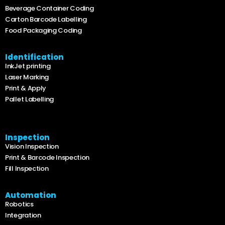
Beverage Container Coding
Carton Barcode Labelling
Food Packaging Coding
Identification
InkJet printing
Laser Marking
Print & Apply
Pallet Labelling
Inspection
Vision Inspection
Print & Barcode Inspection
Fill Inspection
Automation
Robotics
Integration