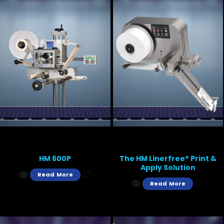
HM 600P
The HM Linerfree® Print &
Apply Solution
Read More
Read More