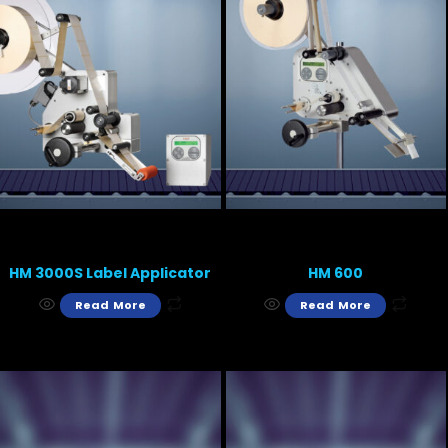
HM 3000S Label Applicator
HM 600
Read More
Read More