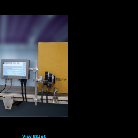
Visy ESJet