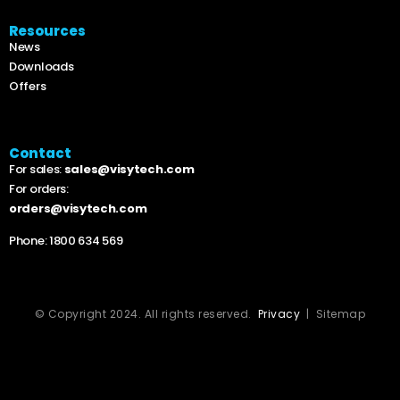
Resources
News
Downloads
Offers
Contact
For sales:
sales@visytech.com
For orders:
orders@visytech.com
Phone:
1800 634 569
© Copyright 2024. All rights reserved.
Privacy
| Sitemap