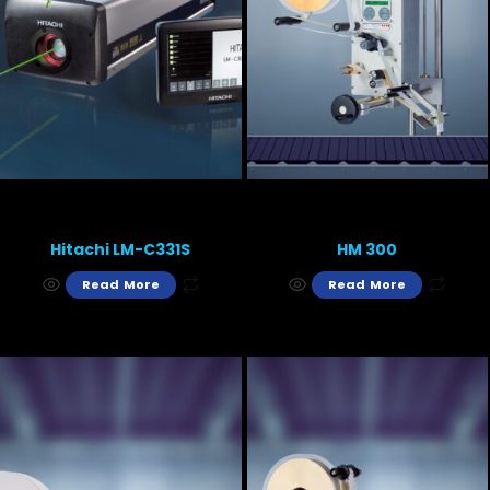
Hitachi LM-C331S
HM 300
Read More
Read More