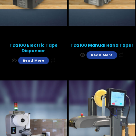
TD2100 Electric Tape
TD2100 Manual Hand Taper
Dispenser
Read More
Read More