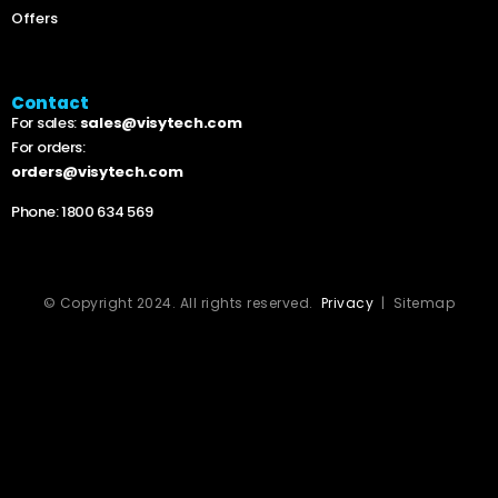
Offers
Contact
For sales:
sales@visytech.com
For orders:
orders@visytech.com
Phone:
1800 634 569
© Copyright 2024. All rights reserved.
Privacy
| Sitemap