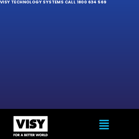
VISY TECHNOLOGY SYSTEMS CALL 1800 634 569