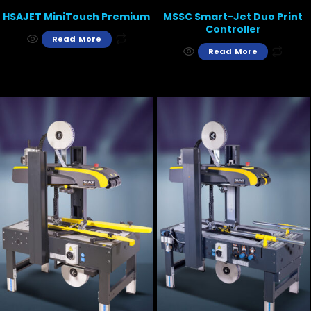
HSAJET MiniTouch Premium
MSSC Smart-Jet Duo Print
Controller
Read More
Read More