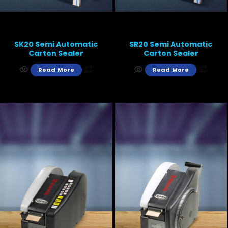
SK20 Semi Automatic
SR20 Semi Automatic
Carton Sealer
Carton Sealer
Read More
Read More