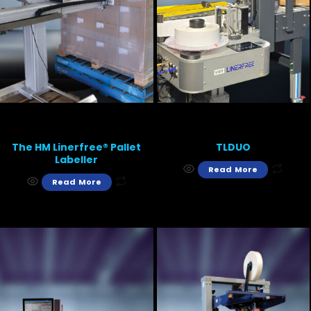
The HM Linerfree® Pallet
TLDUO
Labeller
Read More
Read More