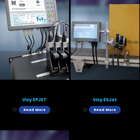
Visy EPJET
Visy ESJet
Read More
Read More