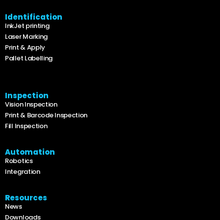
Identification
InkJet printing
Laser Marking
Print & Apply
Pallet Labelling
Inspection
Vision Inspection
Print & Barcode Inspection
Fill Inspection
Automation
Robotics
Integration
Resources
News
Downloads