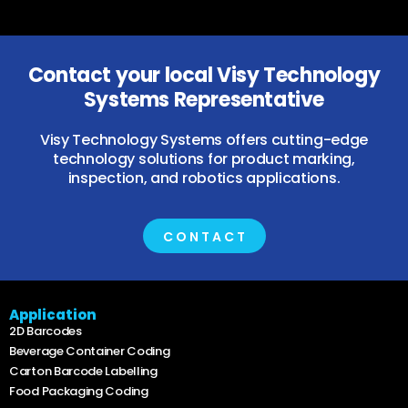
Contact your local Visy Technology
Systems Representative
Visy Technology Systems offers cutting-edge
technology solutions for product marking,
inspection, and robotics applications.
CONTACT
Application
2D Barcodes
Beverage Container Coding
Carton Barcode Labelling
Food Packaging Coding