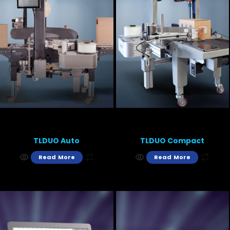
TLDUO Auto
TLDUO Compact
Read More
Read More