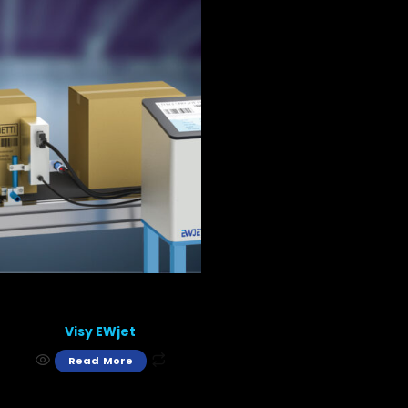
Visy EWjet
Read More