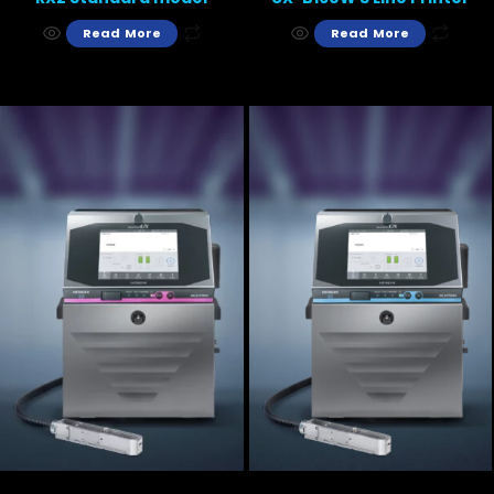
Read More
Read More