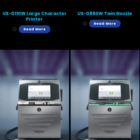
UX-D110W Large Character
UX-D860W Twin Nozzle
Printer
Read More
Read More