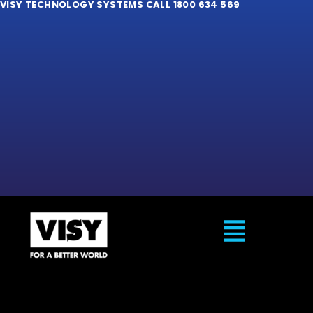
VISY TECHNOLOGY SYSTEMS CALL 1800 634 569