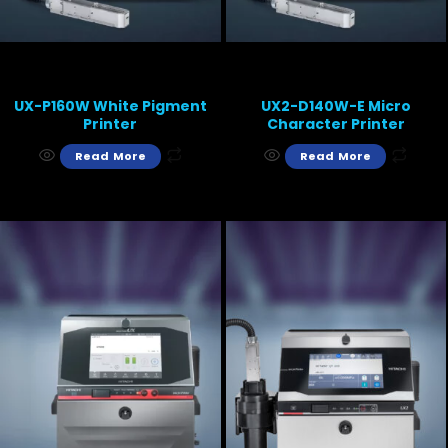
UX-P160W White Pigment
UX2-D140W-E Micro
Printer
Character Printer
Read More
Read More