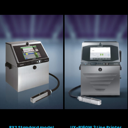
RX2 Standard model
UX-B160W 3 Line Printer