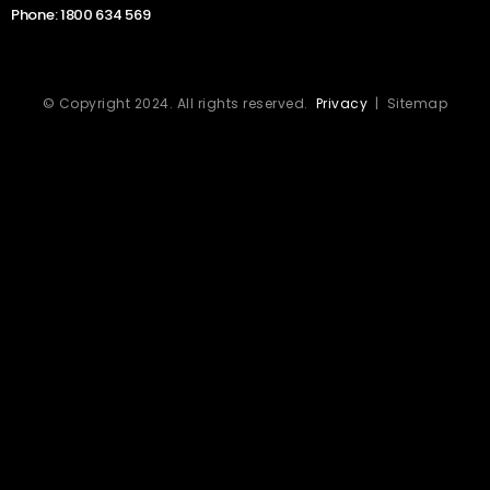
Phone:
1800 634 569
© Copyright 2024. All rights reserved.
Privacy
| Sitemap