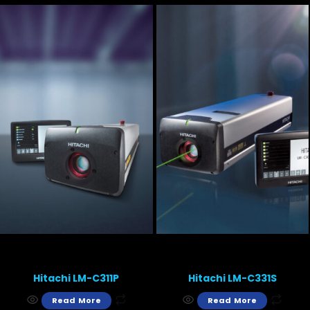
Hitachi LM-C311P
Hitachi LM-C331S
Read More
Read More