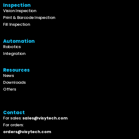
Inspection
Vision Inspection
Print & Barcode Inspection
Fill Inspection
Automation
Robotics
Integration
Resources
News
Downloads
Offers
Contact
For sales:
sales@visytech.com
For orders:
orders@visytech.com