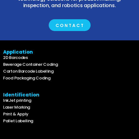
inspection, and robotics applications.
CONTACT
Application
2D Barcodes
Beverage Container Coding
Carton Barcode Labelling
Food Packaging Coding
Identification
InkJet printing
Laser Marking
Print & Apply
Pallet Labelling