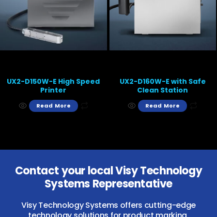
UX2-D150W-E High Speed
UX2-D160W-E with Safe
Printer
Clean Station
Read More
Read More
Contact your local Visy Technology
Systems Representative
Visy Technology Systems offers cutting-edge
technology solutions for product marking,