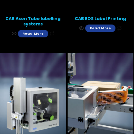
CAB Axon Tube labelling
CAB EOS Label Printing
systems
Read More
Read More