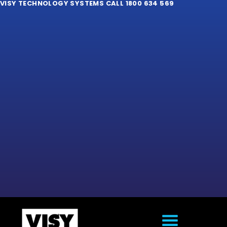
VISY TECHNOLOGY SYSTEMS CALL 1800 634 569