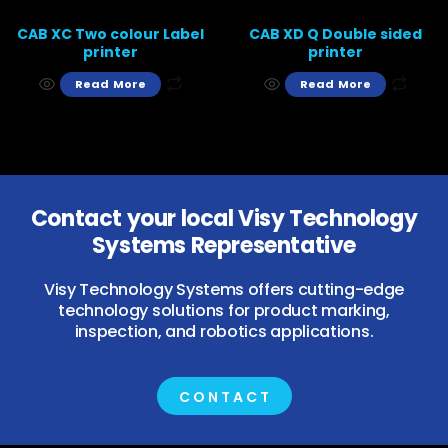
CAB XC Two colour Label
CAB XD Q Double sided
printer
printer
Read More
Read More
Contact your local Visy Technology
Systems Representative
Visy Technology Systems offers cutting-edge
technology solutions for product marking,
inspection, and robotics applications.
CONTACT