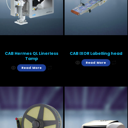
CAB Hermes QL Linerless
CAB IXOR Labelling head
Tamp
Read More
Read More