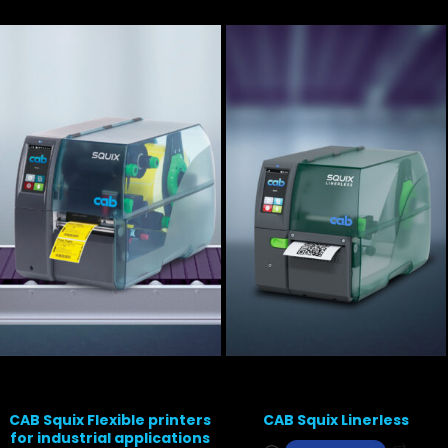
CAB Squix Flexible printers
CAB Squix Linerless
for industrial applications