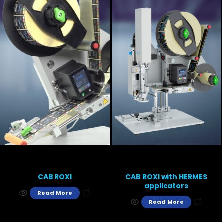
CAB ROXI
CAB ROXI with HERMES
applicators
Read More
Read More