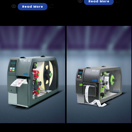
Read More
Read More