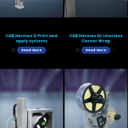
CAB Hermes Q Print and
CAB Hermes QL Linerless
apply systems
Corner Wrap
Read More
Read More