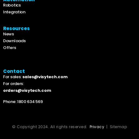
Robotics
Integration
Resources
News
Downloads
Offers
Contact
For sales:
sales@visytech.com
For orders:
orders@visytech.com
Phone:
1800 634 569
© Copyright 2024. All rights reserved.
Privacy
| Sitemap