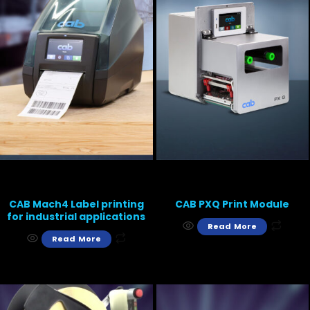
CAB Mach4 Label printing
CAB PXQ Print Module
for industrial applications
Read More
Read More