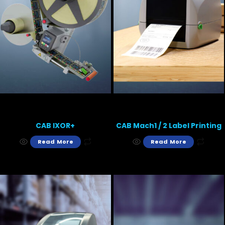
CAB IXOR+
CAB Mach1 / 2 Label Printing
Read More
Read More