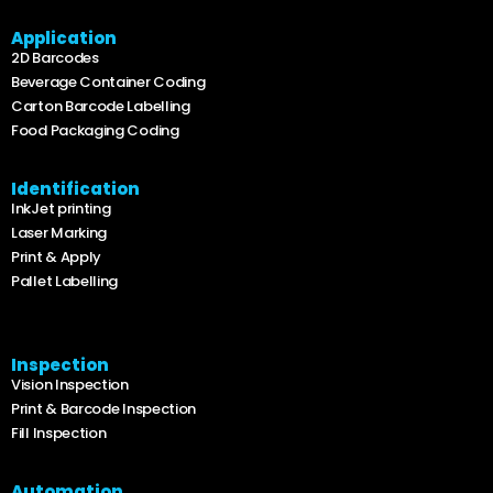
Application
2D Barcodes
Beverage Container Coding
Carton Barcode Labelling
Food Packaging Coding
Identification
InkJet printing
Laser Marking
Print & Apply
Pallet Labelling
Inspection
Vision Inspection
Print & Barcode Inspection
Fill Inspection
Automation