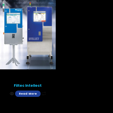
Filtec Intellect
Read More