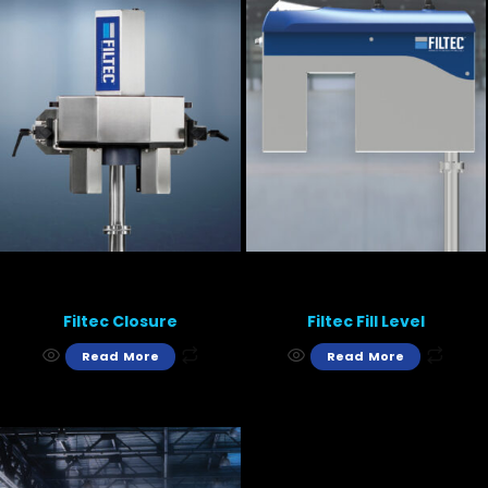
Filtec Closure
Filtec Fill Level
Read More
Read More