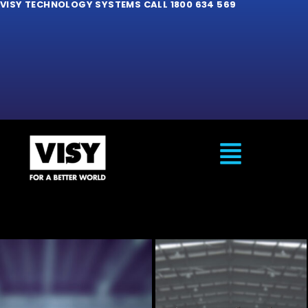
VISY TECHNOLOGY SYSTEMS CALL 1800 634 569