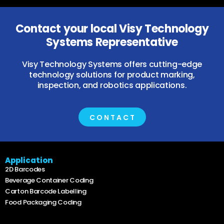
Contact your local Visy Technology
Systems Representative
Visy Technology Systems offers cutting-edge
technology solutions for product marking,
inspection, and robotics applications.
CONTACT
Application
2D Barcodes
Beverage Container Coding
Carton Barcode Labelling
Food Packaging Coding