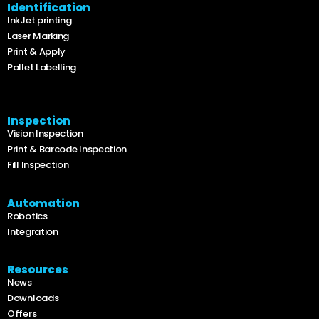
Identification
InkJet printing
Laser Marking
Print & Apply
Pallet Labelling
Inspection
Vision Inspection
Print & Barcode Inspection
Fill Inspection
Automation
Robotics
Integration
Resources
News
Downloads
Offers