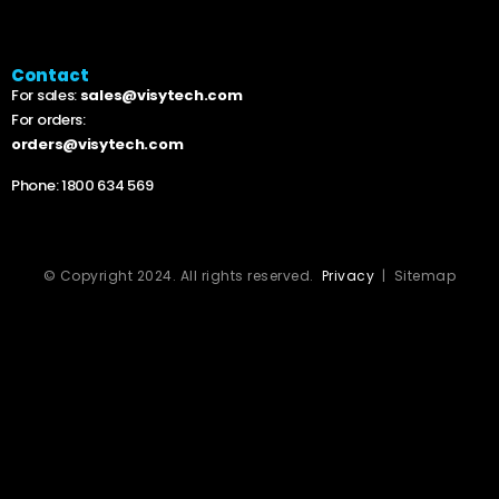
Contact
For sales:
sales@visytech.com
For orders:
orders@visytech.com
Phone:
1800 634 569
© Copyright 2024. All rights reserved.
Privacy
| Sitemap