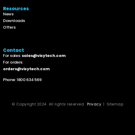
Resources
News
Downloads
Offers
Contact
For sales:
sales@visytech.com
For orders:
orders@visytech.com
Phone:
1800 634 569
© Copyright 2024. All rights reserved.
Privacy
| Sitemap