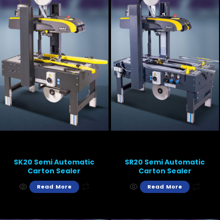
SK20 Semi Automatic
SR20 Semi Automatic
Carton Sealer
Carton Sealer
Read More
Read More