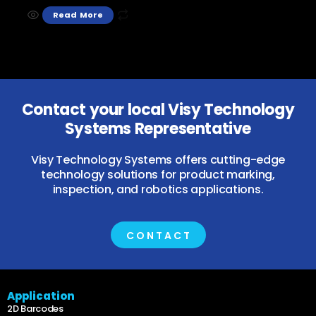
Read More
Contact your local Visy Technology
Systems Representative
Visy Technology Systems offers cutting-edge
technology solutions for product marking,
inspection, and robotics applications.
CONTACT
Application
2D Barcodes