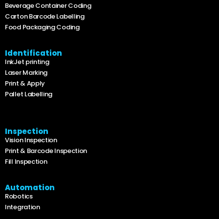
Beverage Container Coding
Carton Barcode Labelling
Food Packaging Coding
Identification
InkJet printing
Laser Marking
Print & Apply
Pallet Labelling
Inspection
Vision Inspection
Print & Barcode Inspection
Fill Inspection
Automation
Robotics
Integration