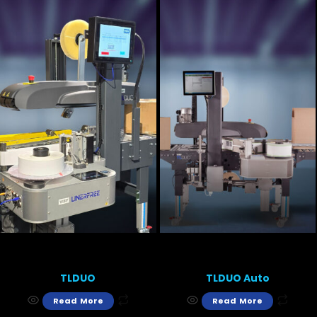
TLDUO
TLDUO Auto
Read More
Read More