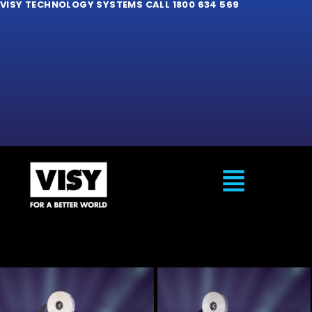
VISY TECHNOLOGY SYSTEMS CALL 1800 634 569