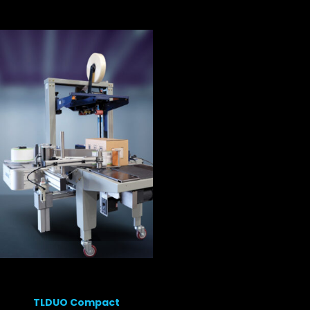
TLDUO Compact