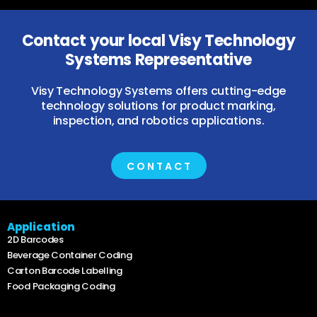
Contact your local Visy Technology
Systems Representative
Visy Technology Systems offers cutting-edge
technology solutions for product marking,
inspection, and robotics applications.
CONTACT
Application
2D Barcodes
Beverage Container Coding
Carton Barcode Labelling
Food Packaging Coding