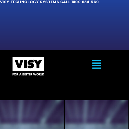
VISY TECHNOLOGY SYSTEMS CALL 1800 634 569