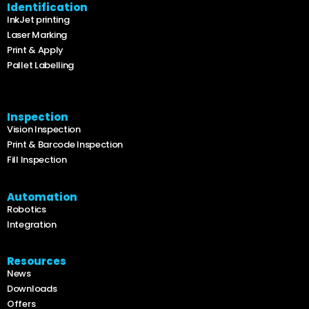
Identification
InkJet printing
Laser Marking
Print & Apply
Pallet Labelling
Inspection
Vision Inspection
Print & Barcode Inspection
Fill Inspection
Automation
Robotics
Integration
Resources
News
Downloads
Offers