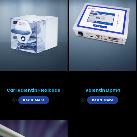
Carl Valentin Flexicode
Valentin Dpm4
Read More
Read More