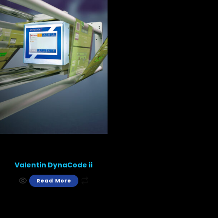
Valentin DynaCode ii
Read More