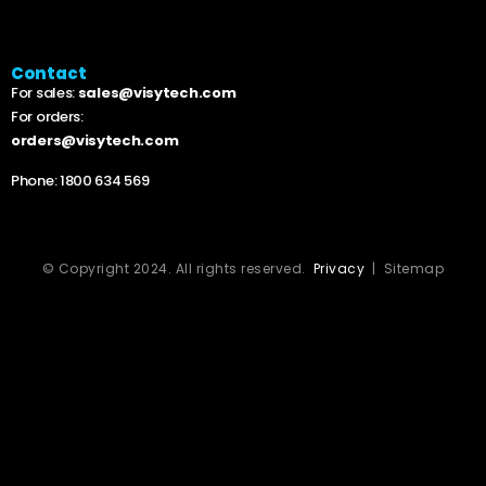
Contact
For sales:
sales@visytech.com
For orders:
orders@visytech.com
Phone:
1800 634 569
© Copyright 2024. All rights reserved.
Privacy
| Sitemap