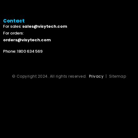
Contact
For sales:
sales@visytech.com
For orders:
orders@visytech.com
Phone:
1800 634 569
© Copyright 2024. All rights reserved.
Privacy
| Sitemap