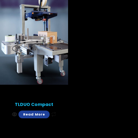
TLDUO Compact
Read More