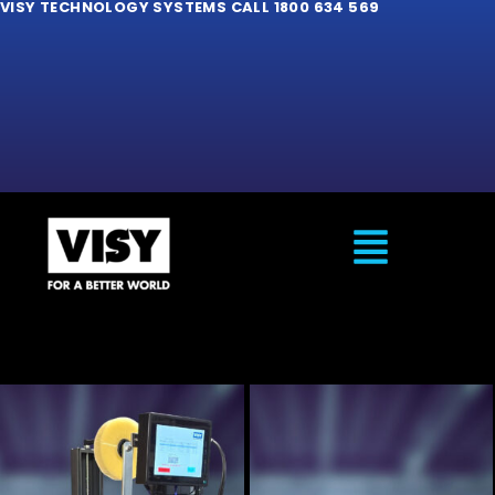
VISY TECHNOLOGY SYSTEMS CALL 1800 634 569