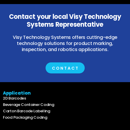
Contact your local Visy Technology
Systems Representative
Visy Technology Systems offers cutting-edge
technology solutions for product marking,
inspection, and robotics applications.
CONTACT
Application
2D Barcodes
Beverage Container Coding
Carton Barcode Labelling
Food Packaging Coding