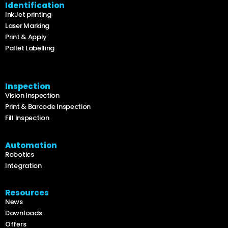
Identification
InkJet printing
Laser Marking
Print & Apply
Pallet Labelling
Inspection
Vision Inspection
Print & Barcode Inspection
Fill Inspection
Automation
Robotics
Integration
Resources
News
Downloads
Offers