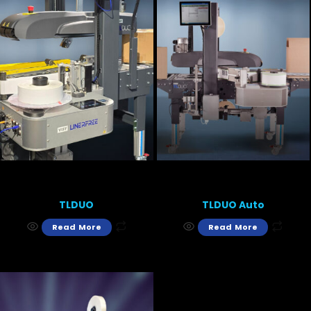
TLDUO
TLDUO Auto
Read More
Read More